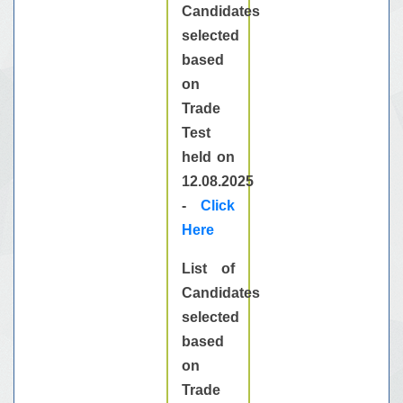
Candidates
selected
based
on
Trade
Test
held on
12.08.2025
-
Click
Here
List of
Candidates
selected
based
on
Trade