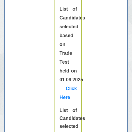
List of
Candidates
selected
based
on
Trade
Test
held on
01.09.2025
-
Click
Here
List of
Candidates
selected