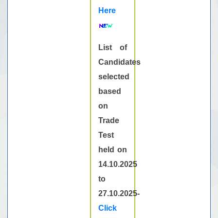
Here
List of
Candidates
selected
based
on
Trade
Test
held on
14.10.2025
to
27.10.2025-
Click