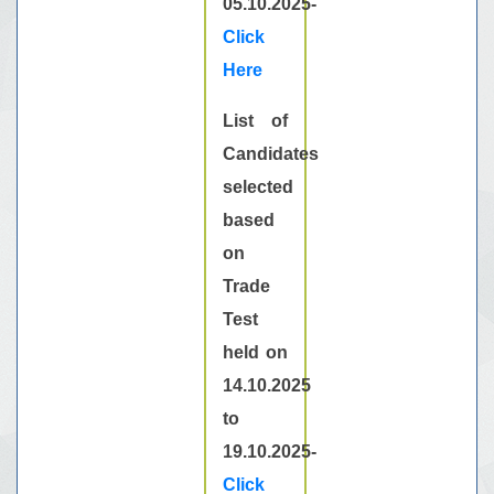
05.10.2025-
Click
Here
List of
Candidates
selected
based
on
Trade
Test
held on
14.10.2025
to
19.10.2025-
Click