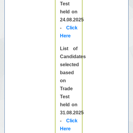
Test
held on
24.08.2025
-
Click
Here
List of
Candidates
selected
based
on
Trade
Test
held on
31.08.2025
-
Click
Here