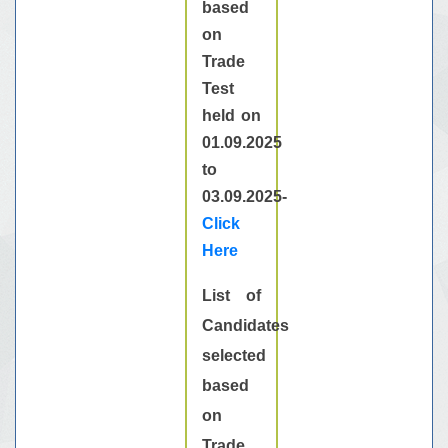
based
on
Trade
Test
held on
01.09.2025
to
03.09.2025-
Click
Here
List of
Candidates
selected
based
on
Trade