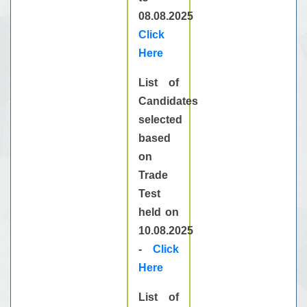
08.08.2025
Click
Here
List of
Candidates
selected
based
on
Trade
Test
held on
10.08.2025
-
Click
Here
List of