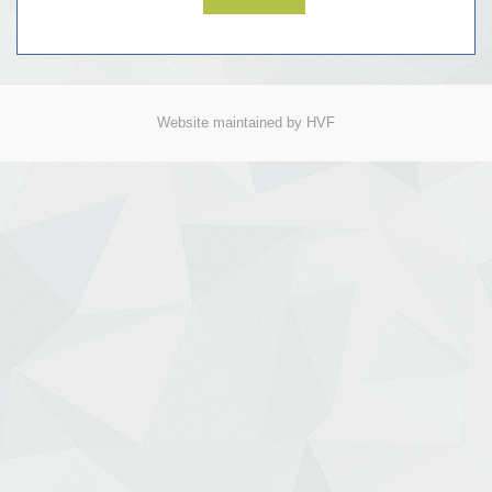
Website maintained by HVF