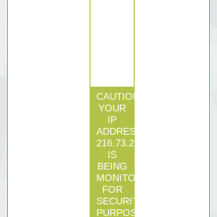
CAUTION:
YOUR
IP
ADDRESS
216.73.216.124
IS
BEING
MONITORED
FOR
SECURITY
PURPOSE