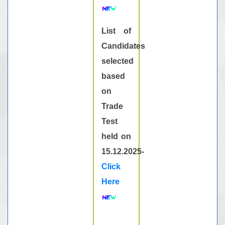
List of
Candidates
selected
based
on
Trade
Test
held on
15.12.2025-
Click
Here