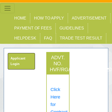
HOME
HOW TO APPLY
ADVERTISEMENT
PAYMENT OF FEES
GUIDELINES
HELPDESK
FAQ
TRADE TEST RESULT
ADVT.
Applicant
NO.
Login
HVF/RG/FTB/RECT/JTC/20
Click
Here
for