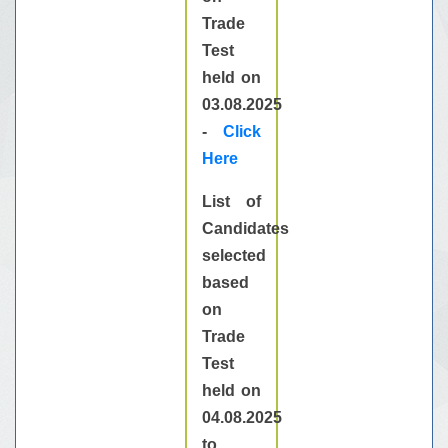
Trade
Test
held on
03.08.2025
-
Click
Here
List of
Candidates
selected
based
on
Trade
Test
held on
04.08.2025
to