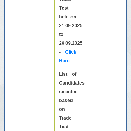
Test
held on
21.09.2025
to
26.09.2025
-
Click
Here
List of
Candidates
selected
based
on
Trade
Test