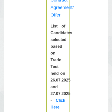
Contract
Agreement/
Offer
List of
Candidates
selected
based
on
Trade
Test
held on
26.07.2025
and
27.07.2025
-
Click
Here