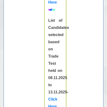
Here
List of
Candidates
selected
based
on
Trade
Test
held on
08.11.2025
to
13.11.2025-
Click
Here