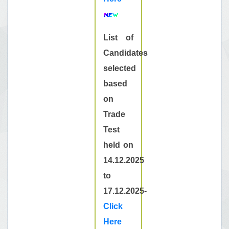
List of
Candidates
selected
based
on
Trade
Test
held on
14.12.2025
to
17.12.2025-
Click
Here