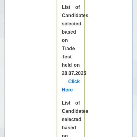
List of
Candidates
selected
based
on
Trade
Test
held on
28.07.2025
-
Click
Here
List of
Candidates
selected
based
on