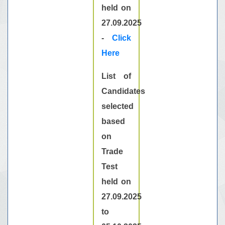
held on
27.09.2025
-
Click
Here
List of
Candidates
selected
based
on
Trade
Test
held on
27.09.2025
to