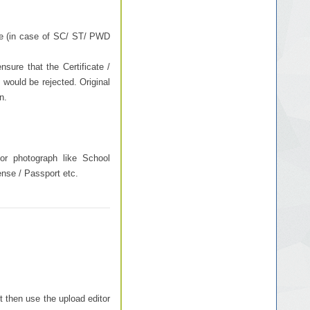
ee (in case of SC/ ST/ PWD
sure that the Certificate /
 would be rejected. Original
n.
or photograph like School
cense / Passport etc.
t then use the upload editor