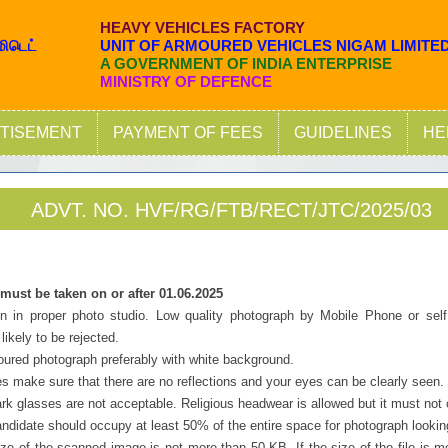
HEAVY VEHICLES FACTORY
மிடெட்
UNIT OF ARMOURED VEHICLES NIGAM LIMITE
A GOVERNMENT OF INDIA ENTERPRISE
MINISTRY OF DEFENCE
TISEMENT
PAYMENT OF FEES
GUIDELINES
HE
ADVT. NO. HVF/RG/FTB/RECT/JTC/2025/03
ust be taken on or after 01.06.2025
en in proper photo studio. Low quality photograph by Mobile Phone or self
likely to be rejected.
oured photograph preferably with white background.
es make sure that there are no reflections and your eyes can be clearly seen.
rk glasses are not acceptable. Religious headwear is allowed but it must not 
andidate should occupy at least 50% of the entire space for photograph lookin
ize of the scanned image is not more than 50 KB. If the size of the file is 