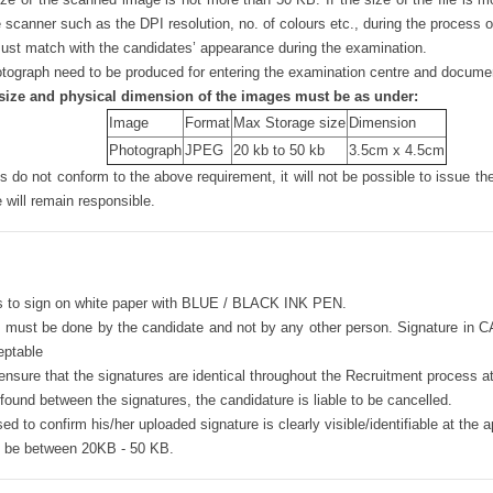
e scanner such as the DPI resolution, no. of colours etc., during the process 
st match with the candidates’ appearance during the examination.
ograph need to be produced for entering the examination centre and document
size and physical dimension of the images must be as under:
Image
Format
Max Storage size
Dimension
Photograph
JPEG
20 kb to 50 kb
3.5cm x 4.5cm
 do not conform to the above requirement, it will not be possible to issue th
 will remain responsible.
s to sign on white paper with BLUE / BLACK INK PEN.
 must be done by the candidate and not by any other person. Signature in 
eptable
nsure that the signatures are identical throughout the Recruitment process at
s found between the signatures, the candidature is liable to be cancelled.
ed to confirm his/her uploaded signature is clearly visible/identifiable at the a
ld be between 20KB - 50 KB.