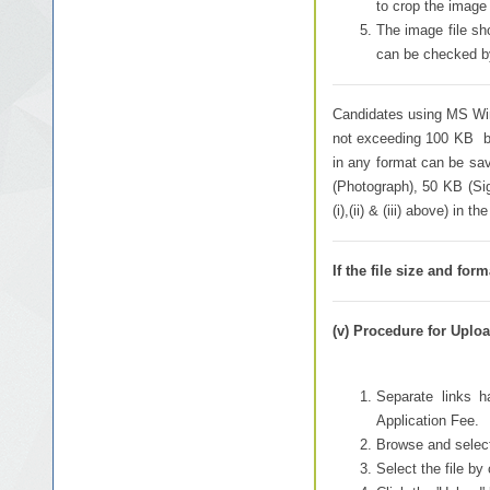
to crop the image 
The image file s
can be checked by 
Candidates using MS Wind
not exceeding 100 KB by
in any format can be sav
(Photograph), 50 KB (Si
(i),(ii) & (iii) above) in
If the file size and fo
(v) Procedure for Uploa
Separate links h
Application Fee.
Browse and select
Select the file by 