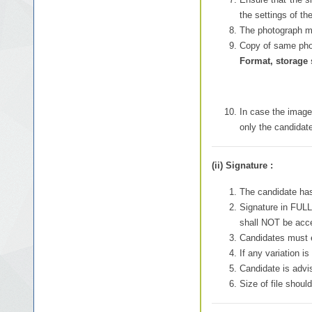
the settings of th
The photograph mu
Copy of same phot
Format, storage 
In case the images
only the candidate
(ii) Signature :
The candidate ha
Signature in FULL
shall NOT be acc
Candidates must e
If any variation i
Candidate is advis
Size of file shou