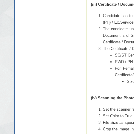
(iii) Certificate / Docu
Candidate has to 
(PH) / Ex.Servic
The candidate upl
Document is of Sin
Certificate / Docu
The Certificate /
SC/ST Certi
PWD / PH Ce
For Femal
Certificate
Size
(iv) Scanning the Photo
Set the scanner re
Set Color to True 
File Size as speci
Crop the image in