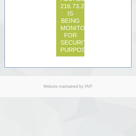
216.73.216.222
IS
BEING
MONITORED
FOR
SECURITY
PURPOSE
Website maintained by HVF